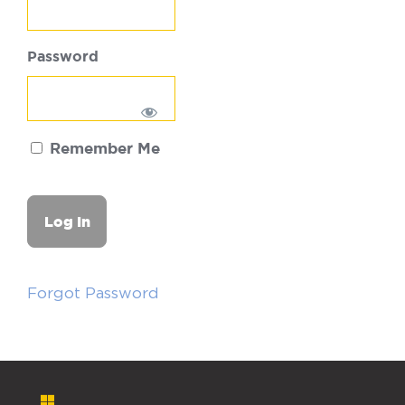
Password
Remember Me
Forgot Password