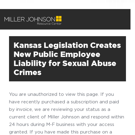
Kansas Legislation Creates
New Public Employee
Liability for Sexual Abuse
Crimes
You are unauthorized to view this page. If you
have recently purchased a subscription and paid
by invoice, we are reviewing your status as a
current client of Miller Johnson and respond within
24 hours during M-F business with your access
granted. If you have made this purchase on a