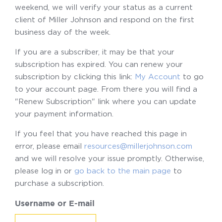
weekend, we will verify your status as a current
client of Miller Johnson and respond on the first
business day of the week.
If you are a subscriber, it may be that your
subscription has expired. You can renew your
subscription by clicking this link:
My Account
to go
to your account page. From there you will find a
"Renew Subscription" link where you can update
your payment information.
If you feel that you have reached this page in
error, please email
resources@millerjohnson.com
and we will resolve your issue promptly. Otherwise,
please log in or
go back to the main page
to
purchase a subscription.
Username or E-mail