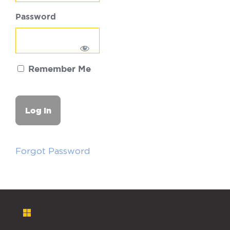
Password
Remember Me
Forgot Password