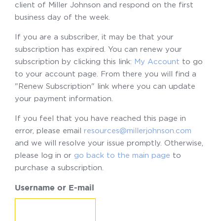
client of Miller Johnson and respond on the first
business day of the week.
If you are a subscriber, it may be that your
subscription has expired. You can renew your
subscription by clicking this link:
My Account
to go
to your account page. From there you will find a
"Renew Subscription" link where you can update
your payment information.
If you feel that you have reached this page in
error, please email
resources@millerjohnson.com
and we will resolve your issue promptly. Otherwise,
please log in or
go back to the main page
to
purchase a subscription.
Username or E-mail