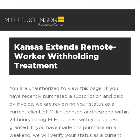
Kansas Extends Remote-
Worker Withholding
Treatment
You are unauthorized to view this page. If you
have recently purchased a subscription and paid
by invoice, we are reviewing your status as a
current client of Miller Johnson and respond within
24 hours during M-F business with your access
granted. If you have made this purchase on a
weekend, we will verify your status as a current