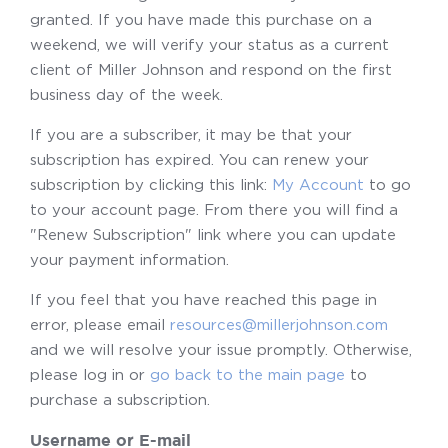
granted. If you have made this purchase on a
weekend, we will verify your status as a current
client of Miller Johnson and respond on the first
business day of the week.
If you are a subscriber, it may be that your
subscription has expired. You can renew your
subscription by clicking this link:
My Account
to go
to your account page. From there you will find a
"Renew Subscription" link where you can update
your payment information.
If you feel that you have reached this page in
error, please email
resources@millerjohnson.com
and we will resolve your issue promptly. Otherwise,
please log in or
go back to the main page
to
purchase a subscription.
Username or E-mail