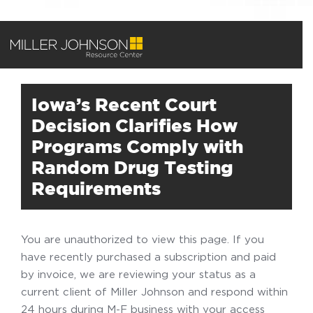
Iowa’s Recent Court
Decision Clarifies How
Programs Comply with
Random Drug Testing
Requirements
You are unauthorized to view this page. If you
have recently purchased a subscription and paid
by invoice, we are reviewing your status as a
current client of Miller Johnson and respond within
24 hours during M-F business with your access