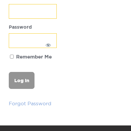
Password
Remember Me
Forgot Password