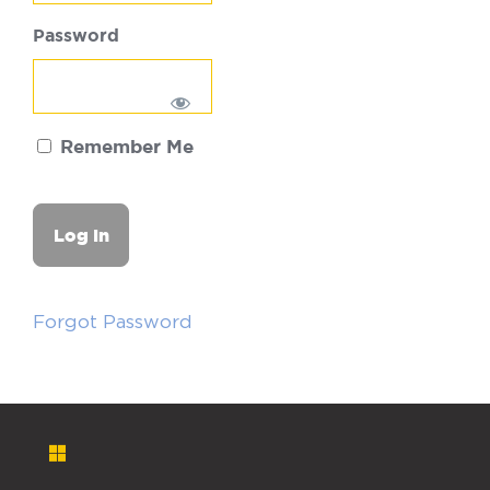
Password
Remember Me
Forgot Password