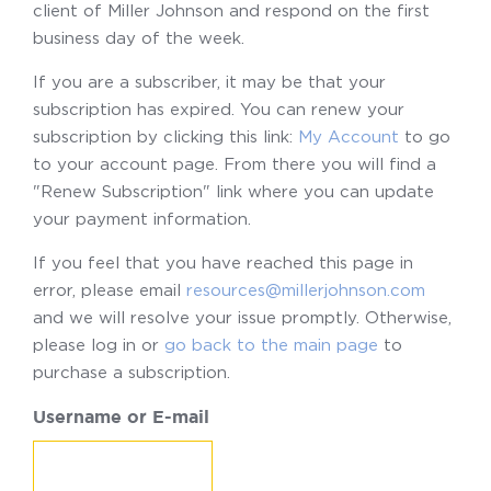
client of Miller Johnson and respond on the first
business day of the week.
If you are a subscriber, it may be that your
subscription has expired. You can renew your
subscription by clicking this link:
My Account
to go
to your account page. From there you will find a
"Renew Subscription" link where you can update
your payment information.
If you feel that you have reached this page in
error, please email
resources@millerjohnson.com
and we will resolve your issue promptly. Otherwise,
please log in or
go back to the main page
to
purchase a subscription.
Username or E-mail