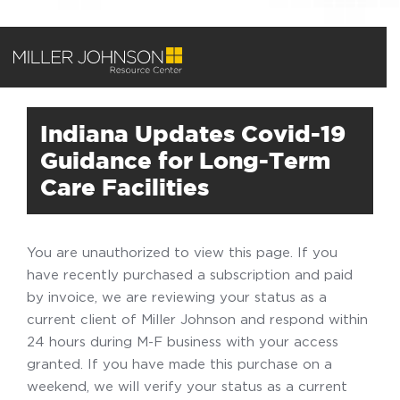
Indiana Updates Covid-19
Guidance for Long-Term
Care Facilities
You are unauthorized to view this page. If you
have recently purchased a subscription and paid
by invoice, we are reviewing your status as a
current client of Miller Johnson and respond within
24 hours during M-F business with your access
granted. If you have made this purchase on a
weekend, we will verify your status as a current