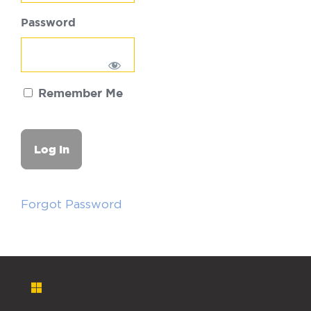
Password
Remember Me
Forgot Password