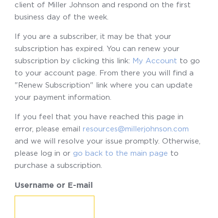
client of Miller Johnson and respond on the first
business day of the week.
If you are a subscriber, it may be that your
subscription has expired. You can renew your
subscription by clicking this link:
My Account
to go
to your account page. From there you will find a
"Renew Subscription" link where you can update
your payment information.
If you feel that you have reached this page in
error, please email
resources@millerjohnson.com
and we will resolve your issue promptly. Otherwise,
please log in or
go back to the main page
to
purchase a subscription.
Username or E-mail