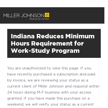
Indiana Reduces Minimum
Hours Requirement for
Work-Study Program
You are unauthorized to view this page. If you
have recently purchased a subscription and paid
by invoice, we are reviewing your status as a
current client of Miller Johnson and respond within
24 hours during M-F business with your access
granted. If you have made this purchase on a
weekend, we will verify your status as a current