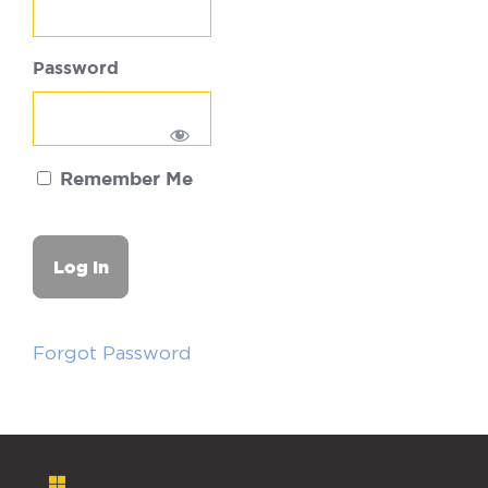
Password
Remember Me
Forgot Password