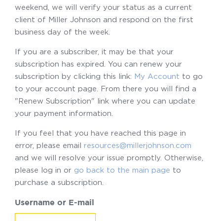
weekend, we will verify your status as a current
client of Miller Johnson and respond on the first
business day of the week.
If you are a subscriber, it may be that your
subscription has expired. You can renew your
subscription by clicking this link:
My Account
to go
to your account page. From there you will find a
"Renew Subscription" link where you can update
your payment information.
If you feel that you have reached this page in
error, please email
resources@millerjohnson.com
and we will resolve your issue promptly. Otherwise,
please log in or
go back to the main page
to
purchase a subscription.
Username or E-mail