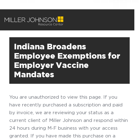
Indiana Broadens
Employee Exemptions for
Employer Vaccine
Mandates
You are unauthorized to view this page. If you
have recently purchased a subscription and paid
by invoice, we are reviewing your status as a
current client of Miller Johnson and respond within
24 hours during M-F business with your access
granted. If you have made this purchase on a