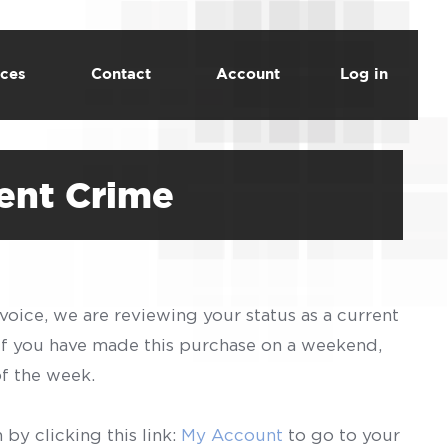
ces
Contact
Account
Log in
lent Crime
voice, we are reviewing your status as a current
 If you have made this purchase on a weekend,
of the week.
by clicking this link:
My Account
to go to your