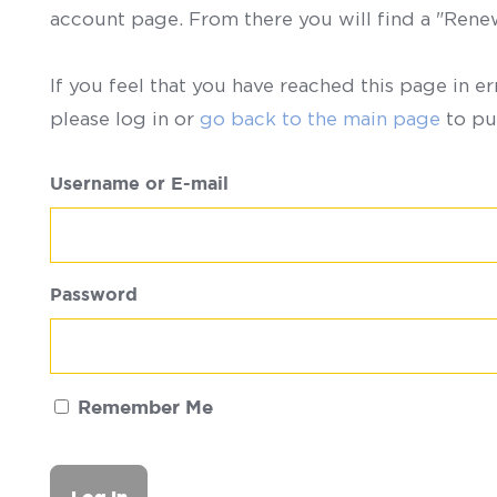
account page. From there you will find a "Ren
If you feel that you have reached this page in er
please log in or
go back to the main page
to pu
Username or E-mail
Password
Remember Me