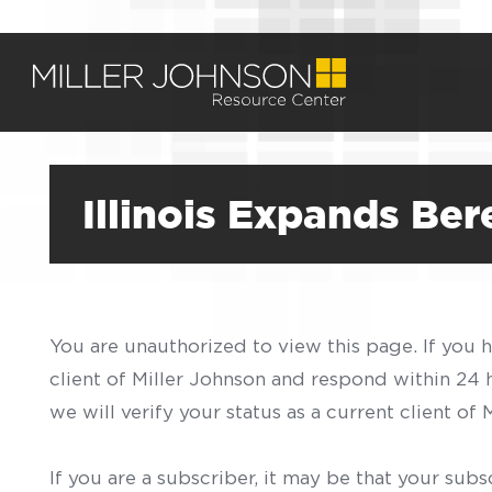
Illinois Expands Be
You are unauthorized to view this page. If you 
client of Miller Johnson and respond within 24
we will verify your status as a current client o
If you are a subscriber, it may be that your sub