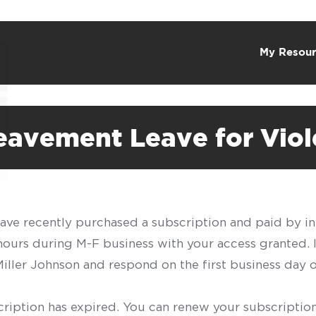
My Resour
reavement Leave for Vio
have recently purchased a subscription and paid by in
 hours during M-F business with your access granted.
f Miller Johnson and respond on the first business day 
scription has expired. You can renew your subscription 