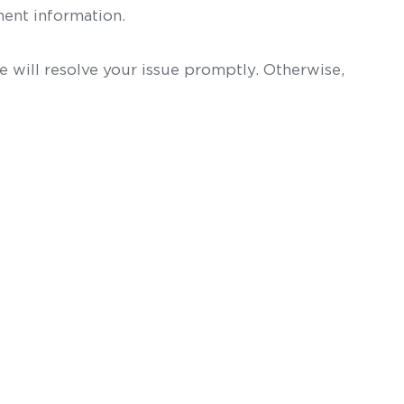
ent information.
 will resolve your issue promptly. Otherwise,