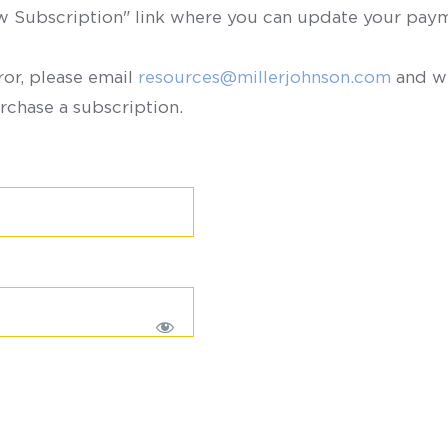
ew Subscription" link where you can update your paym
ror, please email
resources@millerjohnson.com
and we
rchase a subscription.