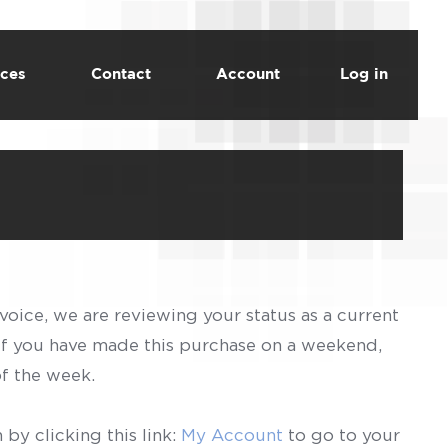
ces
Contact
Account
Log in
voice, we are reviewing your status as a current
 If you have made this purchase on a weekend,
of the week.
by clicking this link:
My Account
to go to your