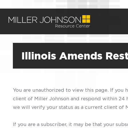
Illinois Amends Re
You are unauthorized to view this page. If you 
client of Miller Johnson and respond within 24
we will verify your status as a current client o
If you are a subscriber, it may be that your sub