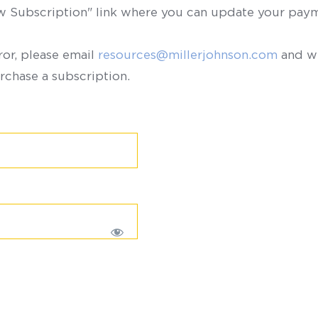
ew Subscription" link where you can update your paym
ror, please email
resources@millerjohnson.com
and we
rchase a subscription.