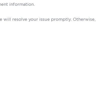
ent information.
 will resolve your issue promptly. Otherwise,