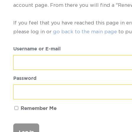
account page. From there you will find a "Ren
If you feel that you have reached this page in er
please log in or
go back to the main page
to pu
Username or E-mail
Password
Remember Me