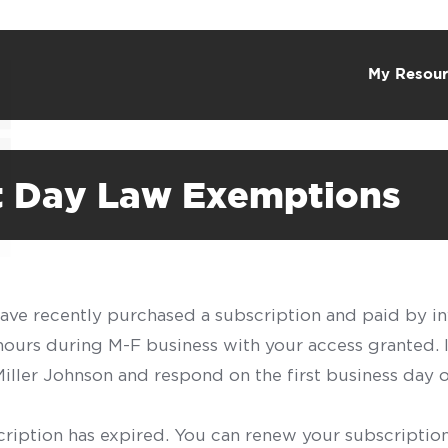
My Resour
st Day Law Exemptions
have recently purchased a subscription and paid by in
 hours during M-F business with your access granted.
f Miller Johnson and respond on the first business day 
scription has expired. You can renew your subscription 