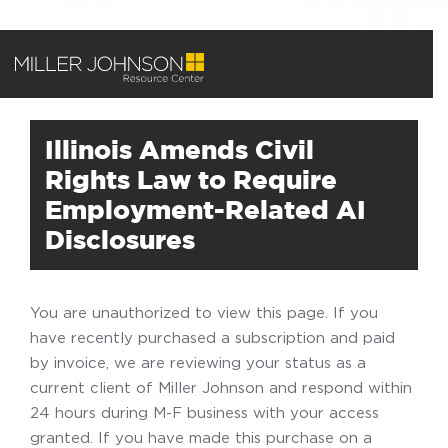
Illinois Amends Civil
Rights Law to Require
Employment-Related AI
Disclosures
You are unauthorized to view this page. If you
have recently purchased a subscription and paid
by invoice, we are reviewing your status as a
current client of Miller Johnson and respond within
24 hours during M-F business with your access
granted. If you have made this purchase on a