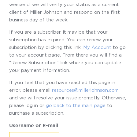
weekend, we will verify your status as a current
client of Miller Johnson and respond on the first
business day of the week.
If you are a subscriber, it may be that your
subscription has expired. You can renew your
subscription by clicking this link:
My Account
to go
to your account page. From there you will find a
"Renew Subscription" link where you can update
your payment information.
If you feel that you have reached this page in
error, please email
resources@millerjohnson.com
and we will resolve your issue promptly. Otherwise,
please log in or
go back to the main page
to
purchase a subscription.
Username or E-mail