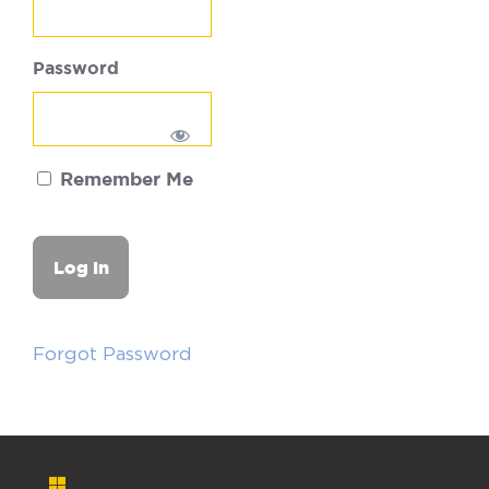
Password
Remember Me
Forgot Password