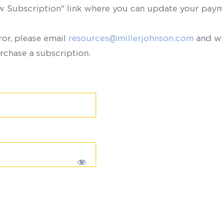
ew Subscription" link where you can update your paym
ror, please email
resources@millerjohnson.com
and we
rchase a subscription.