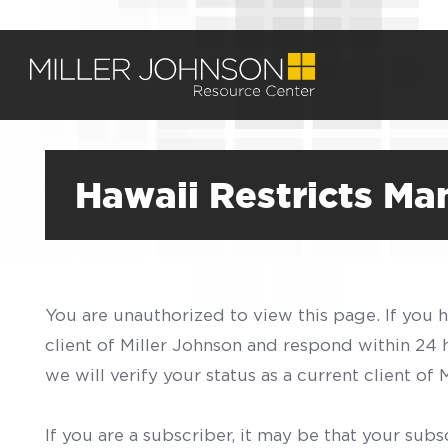
Hawaii Restricts Ma
You are unauthorized to view this page. If you 
client of Miller Johnson and respond within 24
we will verify your status as a current client o
If you are a subscriber, it may be that your sub