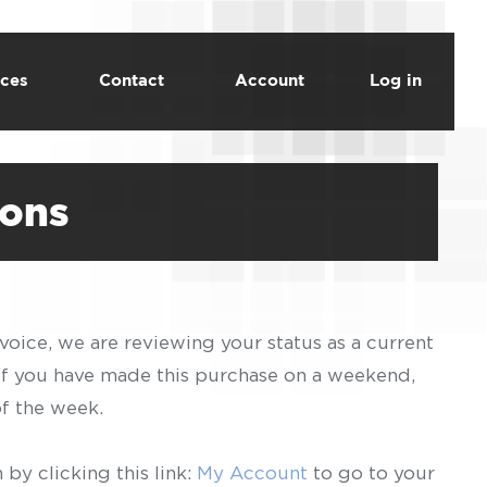
ces
Contact
Account
Log in
ions
voice, we are reviewing your status as a current
 If you have made this purchase on a weekend,
of the week.
by clicking this link:
My Account
to go to your