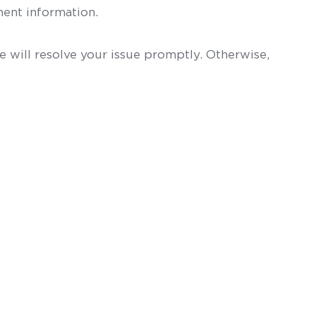
ent information.
 will resolve your issue promptly. Otherwise,