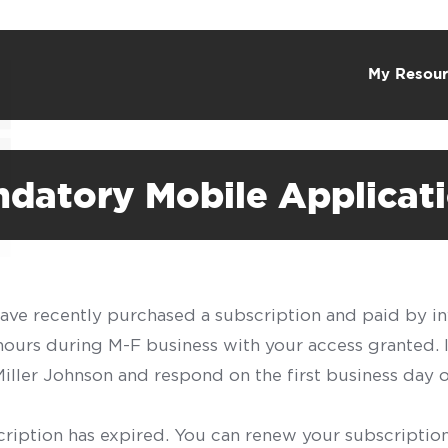
My Resour
ndatory Mobile Applicat
have recently purchased a subscription and paid by in
 hours during M-F business with your access granted.
f Miller Johnson and respond on the first business day 
scription has expired. You can renew your subscription 