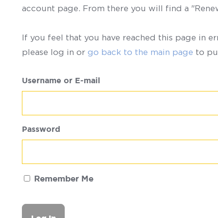
account page. From there you will find a "Ren
If you feel that you have reached this page in er
please log in or
go back to the main page
to pu
Username or E-mail
Password
Remember Me