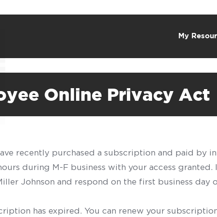
My Resour
oyee Online Privacy Act
have recently purchased a subscription and paid by in
 hours during M-F business with your access granted.
f Miller Johnson and respond on the first business day 
scription has expired. You can renew your subscription 