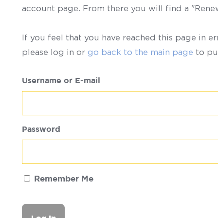
account page. From there you will find a "Ren
If you feel that you have reached this page in er
please log in or
go back to the main page
to pu
Username or E-mail
Password
Remember Me