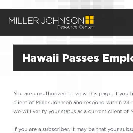
Hawaii Passes Empl
You are unauthorized to view this page. If you 
client of Miller Johnson and respond within 24
we will verify your status as a current client o
If you are a subscriber, it may be that your sub