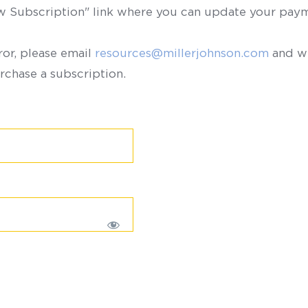
ew Subscription" link where you can update your paym
ror, please email
resources@millerjohnson.com
and we
rchase a subscription.