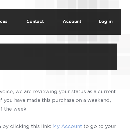
ces
Contact
Account
Log in
voice, we are reviewing your status as a current
 If you have made this purchase on a weekend,
of the week.
by clicking this link:
My Account
to go to your