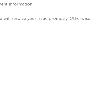
ent information.
 will resolve your issue promptly. Otherwise,