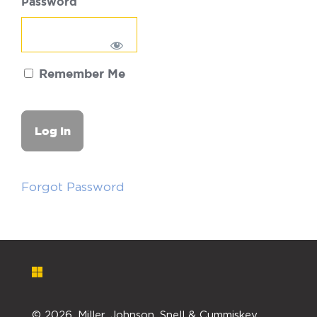
Password
Remember Me
Forgot Password
©
2026. Miller, Johnson, Snell & Cummiskey,