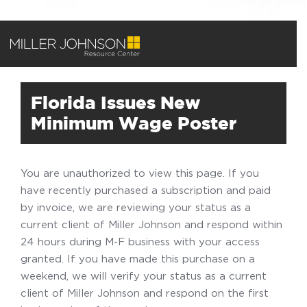
Florida Issues New
Minimum Wage Poster
You are unauthorized to view this page. If you
have recently purchased a subscription and paid
by invoice, we are reviewing your status as a
current client of Miller Johnson and respond within
24 hours during M-F business with your access
granted. If you have made this purchase on a
weekend, we will verify your status as a current
client of Miller Johnson and respond on the first