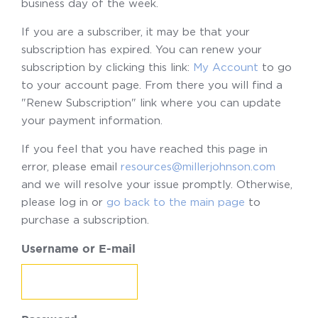
business day of the week.
If you are a subscriber, it may be that your
subscription has expired. You can renew your
subscription by clicking this link:
My Account
to go
to your account page. From there you will find a
"Renew Subscription" link where you can update
your payment information.
If you feel that you have reached this page in
error, please email
resources@millerjohnson.com
and we will resolve your issue promptly. Otherwise,
please log in or
go back to the main page
to
purchase a subscription.
Username or E-mail