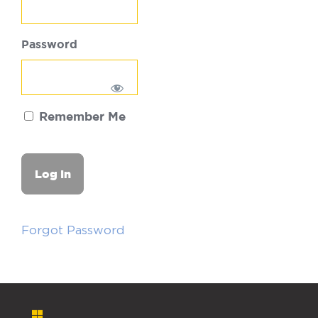
Password
Remember Me
Forgot Password