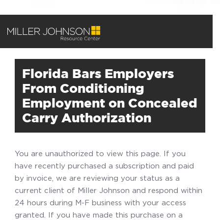
Florida Bars Employers
From Conditioning
Employment on Concealed
Carry Authorization
You are unauthorized to view this page. If you
have recently purchased a subscription and paid
by invoice, we are reviewing your status as a
current client of Miller Johnson and respond within
24 hours during M-F business with your access
granted. If you have made this purchase on a