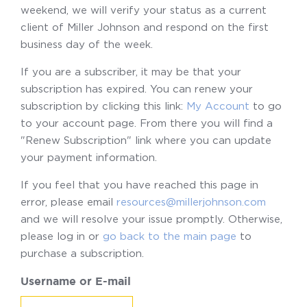
weekend, we will verify your status as a current
client of Miller Johnson and respond on the first
business day of the week.
If you are a subscriber, it may be that your
subscription has expired. You can renew your
subscription by clicking this link:
My Account
to go
to your account page. From there you will find a
"Renew Subscription" link where you can update
your payment information.
If you feel that you have reached this page in
error, please email
resources@millerjohnson.com
and we will resolve your issue promptly. Otherwise,
please log in or
go back to the main page
to
purchase a subscription.
Username or E-mail