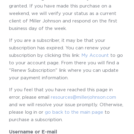
granted. If you have made this purchase on a
weekend, we will verify your status as a current
client of Miller Johnson and respond on the first
business day of the week.
If you are a subscriber, it may be that your
subscription has expired. You can renew your
subscription by clicking this link:
My Account
to go
to your account page. From there you will find a
"Renew Subscription" link where you can update
your payment information.
If you feel that you have reached this page in
error, please email
resources@millerjohnson.com
and we will resolve your issue promptly. Otherwise,
please log in or
go back to the main page
to
purchase a subscription.
Username or E-mail