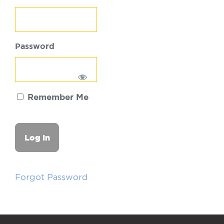
Password
Remember Me
Forgot Password