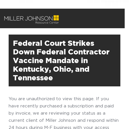
Federal Court Strikes
Down Federal Contractor
Vaccine Mandate in
Kentucky, Ohio, and
Tennessee
You are unauthorized to view this page. If you
have recently purchased a subscription and paid
by invoice, we are reviewing your status as a
current client of Miller Johnson and respond within
24 hours during M-F business with your access