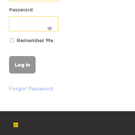
Password
Remember Me
Forgot Password