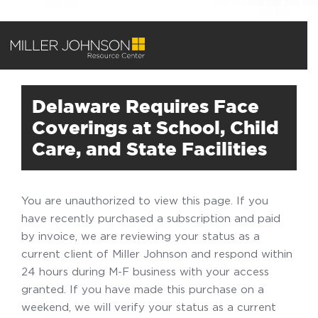
Delaware Requires Face
Coverings at School, Child
Care, and State Facilities
You are unauthorized to view this page. If you
have recently purchased a subscription and paid
by invoice, we are reviewing your status as a
current client of Miller Johnson and respond within
24 hours during M-F business with your access
granted. If you have made this purchase on a
weekend, we will verify your status as a current