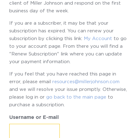
client of Miller Johnson and respond on the first
business day of the week.
If you are a subscriber, it may be that your
subscription has expired. You can renew your
subscription by clicking this link:
My Account
to go
to your account page. From there you will find a
"Renew Subscription" link where you can update
your payment information.
If you feel that you have reached this page in
error, please email
resources@millerjohnson.com
and we will resolve your issue promptly. Otherwise,
please log in or
go back to the main page
to
purchase a subscription.
Username or E-mail