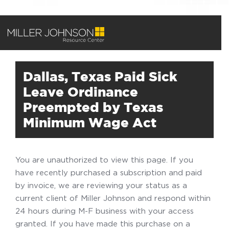
Dallas, Texas Paid Sick
Leave Ordinance
Preempted by Texas
Minimum Wage Act
You are unauthorized to view this page. If you
have recently purchased a subscription and paid
by invoice, we are reviewing your status as a
current client of Miller Johnson and respond within
24 hours during M-F business with your access
granted. If you have made this purchase on a