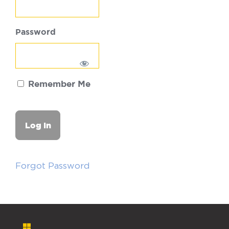
Password
Remember Me
Forgot Password