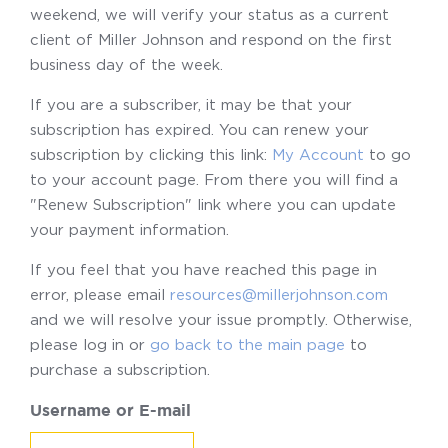
weekend, we will verify your status as a current
client of Miller Johnson and respond on the first
business day of the week.
If you are a subscriber, it may be that your
subscription has expired. You can renew your
subscription by clicking this link:
My Account
to go
to your account page. From there you will find a
"Renew Subscription" link where you can update
your payment information.
If you feel that you have reached this page in
error, please email
resources@millerjohnson.com
and we will resolve your issue promptly. Otherwise,
please log in or
go back to the main page
to
purchase a subscription.
Username or E-mail