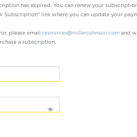
scription has expired. You can renew your subscription 
ew Subscription" link where you can update your paym
ror, please email
resources@millerjohnson.com
and we
rchase a subscription.