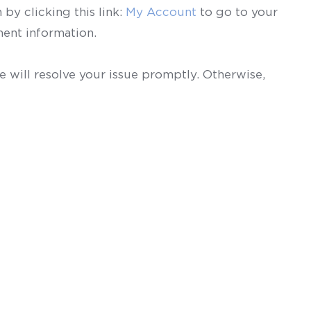
by clicking this link:
My Account
to go to your
ent information.
 will resolve your issue promptly. Otherwise,