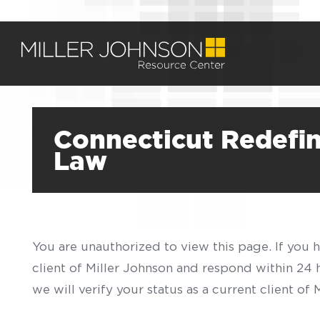
Connecticut Redefin
Law
You are unauthorized to view this page. If you 
client of Miller Johnson and respond within 24
we will verify your status as a current client o