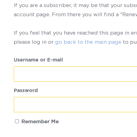
If you are a subscriber, it may be that your sub
account page. From there you will find a "Ren
If you feel that you have reached this page in er
please log in or
go back to the main page
to pu
Username or E-mail
Password
Remember Me