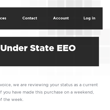
ces
Contact
Account
Log in
 Under State EEO
voice, we are reviewing your status as a current
 If you have made this purchase on a weekend,
of the week.