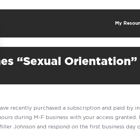
My Resour
es “Sexual Orientation”
have recently purchased a subscription and paid by in
 hours during M-F business with your access granted.
f Miller Johnson and respond on the first business day 