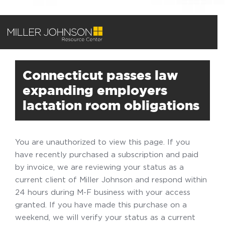
Connecticut passes law
expanding employers
lactation room obligations
You are unauthorized to view this page. If you
have recently purchased a subscription and paid
by invoice, we are reviewing your status as a
current client of Miller Johnson and respond within
24 hours during M-F business with your access
granted. If you have made this purchase on a
weekend, we will verify your status as a current