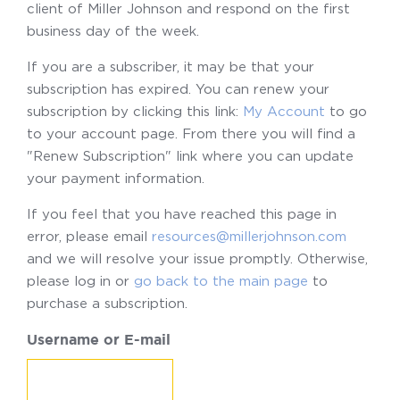
client of Miller Johnson and respond on the first
business day of the week.
If you are a subscriber, it may be that your
subscription has expired. You can renew your
subscription by clicking this link:
My Account
to go
to your account page. From there you will find a
"Renew Subscription" link where you can update
your payment information.
If you feel that you have reached this page in
error, please email
resources@millerjohnson.com
and we will resolve your issue promptly. Otherwise,
please log in or
go back to the main page
to
purchase a subscription.
Username or E-mail