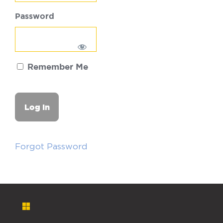
Password
Remember Me
Forgot Password