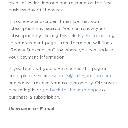
client of Miller Johnson and respond on the first
business day of the week.
If you are a subscriber, it may be that your
subscription has expired. You can renew your
subscription by clicking this link:
My Account
to go
to your account page. From there you will find a
"Renew Subscription" link where you can update
your payment information.
If you feel that you have reached this page in
error, please email
resources@millerjohnson.com
and we will resolve your issue promptly. Otherwise,
please log in or
go back to the main page
to
purchase a subscription.
Username or E-mail