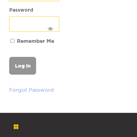
Password
Remember Me
Forgot Password