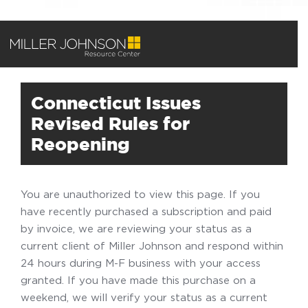
Connecticut Issues
Revised Rules for
Reopening
You are unauthorized to view this page. If you
have recently purchased a subscription and paid
by invoice, we are reviewing your status as a
current client of Miller Johnson and respond within
24 hours during M-F business with your access
granted. If you have made this purchase on a
weekend, we will verify your status as a current