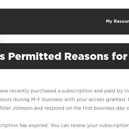
My Resour
 Permitted Reasons for 
have recently purchased a subscription and paid by in
 hours during M-F business with your access granted.
f Miller Johnson and respond on the first business day 
scription has expired. You can renew your subscription 