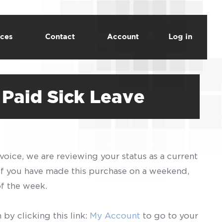
ces
Contact
Account
Log in
Paid Sick Leave
voice, we are reviewing your status as a current
 If you have made this purchase on a weekend,
of the week.
by clicking this link:
My Account
to go to your