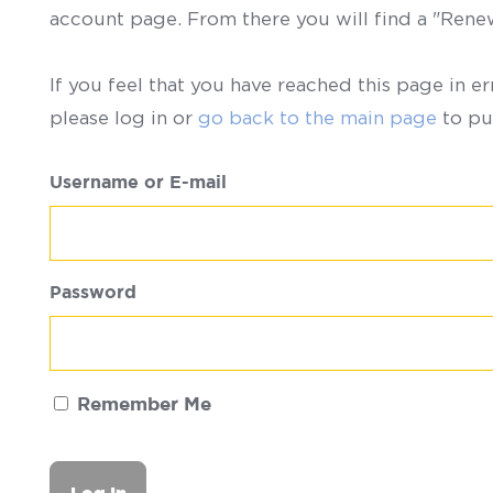
account page. From there you will find a "Ren
If you feel that you have reached this page in er
please log in or
go back to the main page
to pu
Username or E-mail
Password
Remember Me