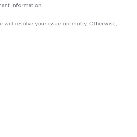
ent information.
 will resolve your issue promptly. Otherwise,