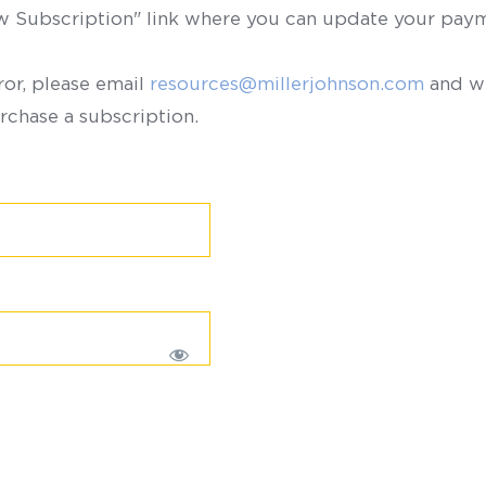
ew Subscription" link where you can update your paym
ror, please email
resources@millerjohnson.com
and we
rchase a subscription.