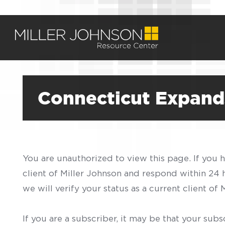
Connecticut Expands
You are unauthorized to view this page. If you 
client of Miller Johnson and respond within 24
we will verify your status as a current client o
If you are a subscriber, it may be that your sub