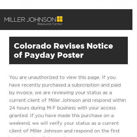
Colorado Revises Notice
of Payday Poster
You are unauthorized to view this page. If you
have recently purchased a subscription and paid
by invoice, we are reviewing your status as a
current client of Miller Johnson and respond within
24 hours during M-F business with your access
granted. If you have made this purchase on a
weekend, we will verify your status as a current
client of Miller Johnson and respond on the first