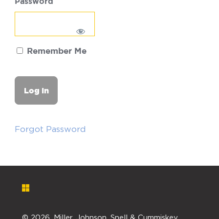
Password
Remember Me
Forgot Password
©
2026. Miller, Johnson, Snell & Cummiskey,