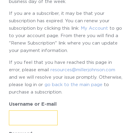
business day of the week.
If you are a subscriber, it may be that your
subscription has expired. You can renew your
subscription by clicking this link:
My Account
to go
to your account page. From there you will find a
"Renew Subscription" link where you can update
your payment information.
If you feel that you have reached this page in
error, please email
resources@millerjohnson.com
and we will resolve your issue promptly. Otherwise,
please log in or
go back to the main page
to
purchase a subscription.
Username or E-mail