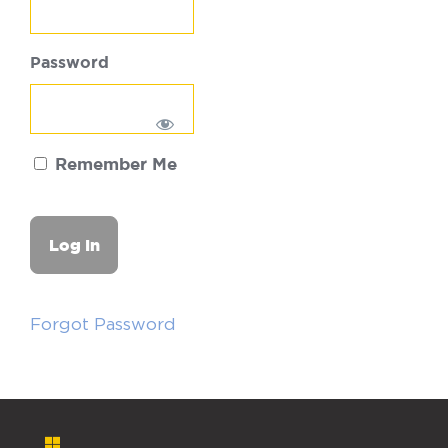
Password
Remember Me
Forgot Password