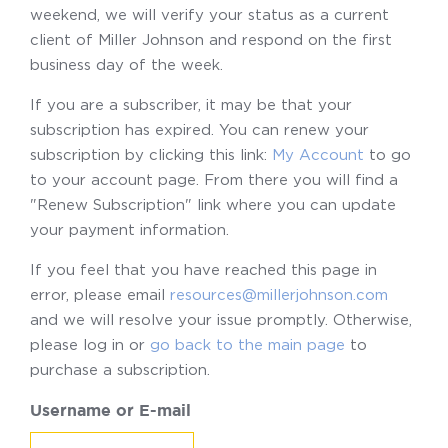
weekend, we will verify your status as a current
client of Miller Johnson and respond on the first
business day of the week.
If you are a subscriber, it may be that your
subscription has expired. You can renew your
subscription by clicking this link:
My Account
to go
to your account page. From there you will find a
"Renew Subscription" link where you can update
your payment information.
If you feel that you have reached this page in
error, please email
resources@millerjohnson.com
and we will resolve your issue promptly. Otherwise,
please log in or
go back to the main page
to
purchase a subscription.
Username or E-mail