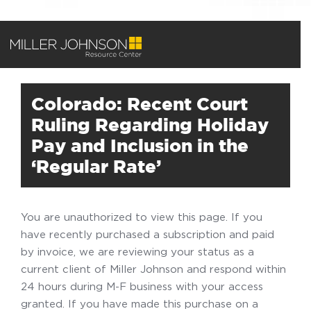
Colorado: Recent Court
Ruling Regarding Holiday
Pay and Inclusion in the
‘Regular Rate’
You are unauthorized to view this page. If you
have recently purchased a subscription and paid
by invoice, we are reviewing your status as a
current client of Miller Johnson and respond within
24 hours during M-F business with your access
granted. If you have made this purchase on a