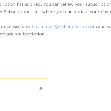
scription has expired. You can renew your subscription 
ew Subscription" link where you can update your paym
ror, please email
resources@millerjohnson.com
and we
rchase a subscription.