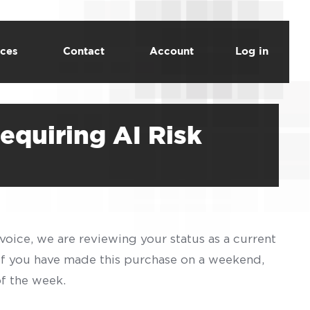
ces
Contact
Account
Log in
equiring AI Risk
voice, we are reviewing your status as a current
 If you have made this purchase on a weekend,
of the week.