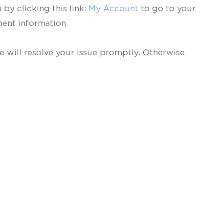
by clicking this link:
My Account
to go to your
ent information.
 will resolve your issue promptly. Otherwise,