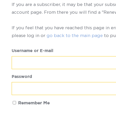
If you are a subscriber, it may be that your sub
account page. From there you will find a "Ren
If you feel that you have reached this page in er
please log in or
go back to the main page
to pu
Username or E-mail
Password
Remember Me