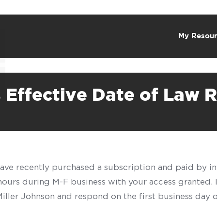
My Resour
Effective Date of Law R
have recently purchased a subscription and paid by in
 hours during M-F business with your access granted.
f Miller Johnson and respond on the first business day 