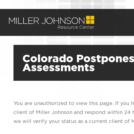
Colorado Postpones 
Assessments
You are unauthorized to view this page. If you 
client of Miller Johnson and respond within 24
we will verify your status as a current client o