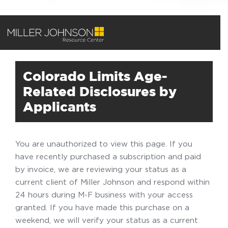
Colorado Limits Age-
Related Disclosures by
Applicants
You are unauthorized to view this page. If you
have recently purchased a subscription and paid
by invoice, we are reviewing your status as a
current client of Miller Johnson and respond within
24 hours during M-F business with your access
granted. If you have made this purchase on a
weekend, we will verify your status as a current