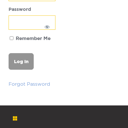
Password
Remember Me
Forgot Password