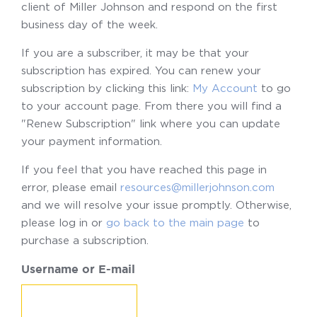
client of Miller Johnson and respond on the first
business day of the week.
If you are a subscriber, it may be that your
subscription has expired. You can renew your
subscription by clicking this link:
My Account
to go
to your account page. From there you will find a
"Renew Subscription" link where you can update
your payment information.
If you feel that you have reached this page in
error, please email
resources@millerjohnson.com
and we will resolve your issue promptly. Otherwise,
please log in or
go back to the main page
to
purchase a subscription.
Username or E-mail