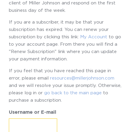
client of Miller Johnson and respond on the first
business day of the week.
If you are a subscriber, it may be that your
subscription has expired. You can renew your
subscription by clicking this link:
My Account
to go
to your account page. From there you will find a
"Renew Subscription" link where you can update
your payment information.
If you feel that you have reached this page in
error, please email
resources@millerjohnson.com
and we will resolve your issue promptly. Otherwise,
please log in or
go back to the main page
to
purchase a subscription.
Username or E-mail