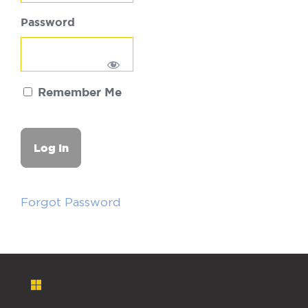
Password
Remember Me
Forgot Password