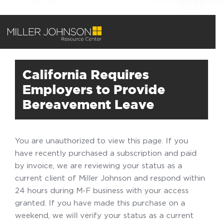
California Requires
Employers to Provide
Bereavement Leave
You are unauthorized to view this page. If you
have recently purchased a subscription and paid
by invoice, we are reviewing your status as a
current client of Miller Johnson and respond within
24 hours during M-F business with your access
granted. If you have made this purchase on a
weekend, we will verify your status as a current