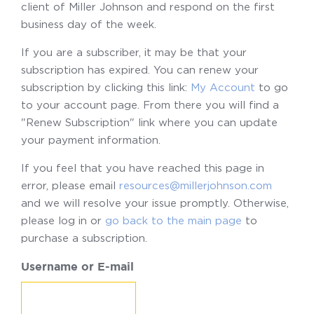
client of Miller Johnson and respond on the first
business day of the week.
If you are a subscriber, it may be that your
subscription has expired. You can renew your
subscription by clicking this link:
My Account
to go
to your account page. From there you will find a
"Renew Subscription" link where you can update
your payment information.
If you feel that you have reached this page in
error, please email
resources@millerjohnson.com
and we will resolve your issue promptly. Otherwise,
please log in or
go back to the main page
to
purchase a subscription.
Username or E-mail