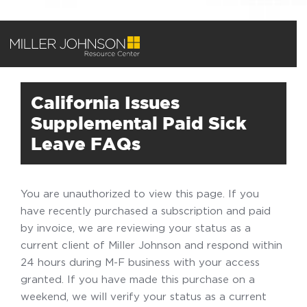
California Issues
Supplemental Paid Sick
Leave FAQs
You are unauthorized to view this page. If you
have recently purchased a subscription and paid
by invoice, we are reviewing your status as a
current client of Miller Johnson and respond within
24 hours during M-F business with your access
granted. If you have made this purchase on a
weekend, we will verify your status as a current