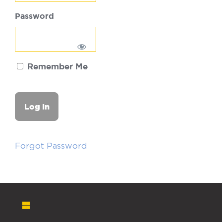
Password
Remember Me
Forgot Password