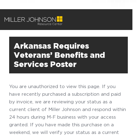
Arkansas Requires
Veterans’ Benefits and
Services Poster
You are unauthorized to view this page. If you
have recently purchased a subscription and paid
by invoice, we are reviewing your status as a
current client of Miller Johnson and respond within
24 hours during M-F business with your access
granted. If you have made this purchase on a
weekend, we will verify your status as a current