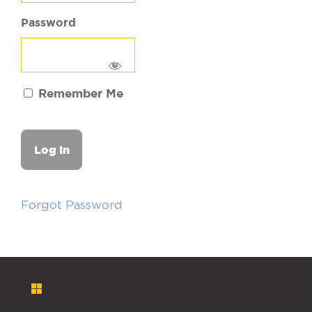
Password
Remember Me
Forgot Password