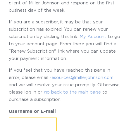
client of Miller Johnson and respond on the first
business day of the week.
If you are a subscriber, it may be that your
subscription has expired. You can renew your
subscription by clicking this link:
My Account
to go
to your account page. From there you will find a
"Renew Subscription" link where you can update
your payment information.
If you feel that you have reached this page in
error, please email
resources@millerjohnson.com
and we will resolve your issue promptly. Otherwise,
please log in or
go back to the main page
to
purchase a subscription.
Username or E-mail