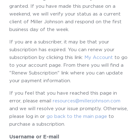
granted. If you have made this purchase on a
weekend, we will verify your status as a current
client of Miller Johnson and respond on the first
business day of the week.
If you are a subscriber, it may be that your
subscription has expired. You can renew your
subscription by clicking this link:
My Account
to go
to your account page. From there you will find a
"Renew Subscription" link where you can update
your payment information.
If you feel that you have reached this page in
error, please email
resources@millerjohnson.com
and we will resolve your issue promptly. Otherwise,
please log in or
go back to the main page
to
purchase a subscription.
Username or E-mail