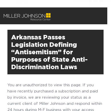
Arkansas Passes
Legislation Defining
“Antisemitism” for
Purposes of State Anti-
Discrimination Laws
You are unauthorized to view this page. If you
have recently purchased a subscription and paid
by invoice, we are reviewing your status as a
current client of Miller Johnson and respond within
24 hours during M-F business with your access