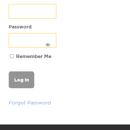
Password
Remember Me
Forgot Password