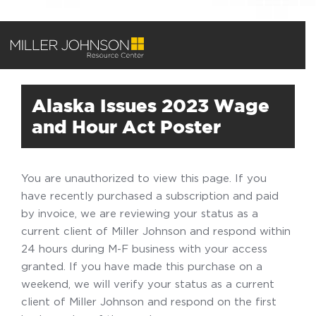
Alaska Issues 2023 Wage
and Hour Act Poster
You are unauthorized to view this page. If you
have recently purchased a subscription and paid
by invoice, we are reviewing your status as a
current client of Miller Johnson and respond within
24 hours during M-F business with your access
granted. If you have made this purchase on a
weekend, we will verify your status as a current
client of Miller Johnson and respond on the first