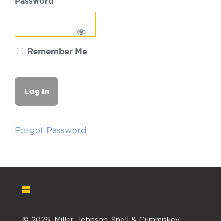
Password
Remember Me
Forgot Password
©
2026. Miller, Johnson, Snell & Cummiskey,