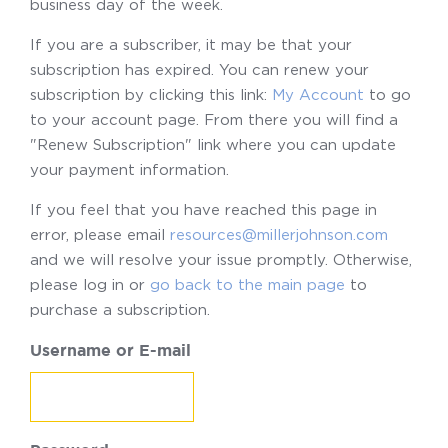
business day of the week.
If you are a subscriber, it may be that your
subscription has expired. You can renew your
subscription by clicking this link:
My Account
to go
to your account page. From there you will find a
"Renew Subscription" link where you can update
your payment information.
If you feel that you have reached this page in
error, please email
resources@millerjohnson.com
and we will resolve your issue promptly. Otherwise,
please log in or
go back to the main page
to
purchase a subscription.
Username or E-mail