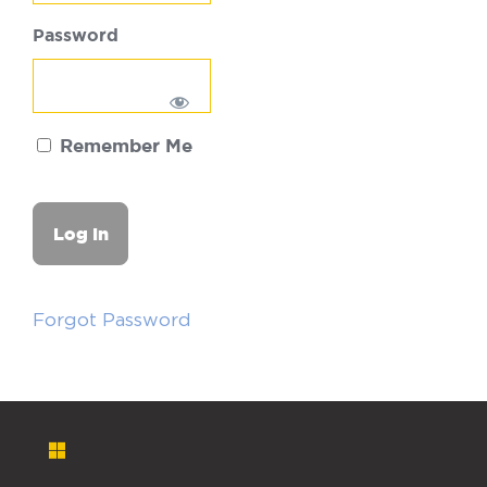
Password
Remember Me
Forgot Password