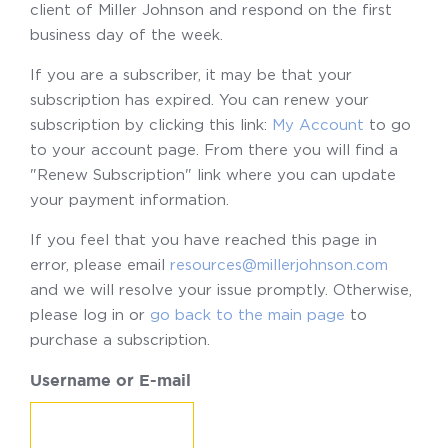
client of Miller Johnson and respond on the first
business day of the week.
If you are a subscriber, it may be that your
subscription has expired. You can renew your
subscription by clicking this link:
My Account
to go
to your account page. From there you will find a
"Renew Subscription" link where you can update
your payment information.
If you feel that you have reached this page in
error, please email
resources@millerjohnson.com
and we will resolve your issue promptly. Otherwise,
please log in or
go back to the main page
to
purchase a subscription.
Username or E-mail