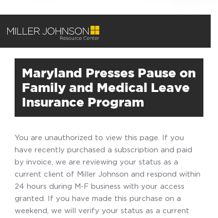
Maryland Presses Pause on
Family and Medical Leave
Insurance Program
You are unauthorized to view this page. If you
have recently purchased a subscription and paid
by invoice, we are reviewing your status as a
current client of Miller Johnson and respond within
24 hours during M-F business with your access
granted. If you have made this purchase on a
weekend, we will verify your status as a current